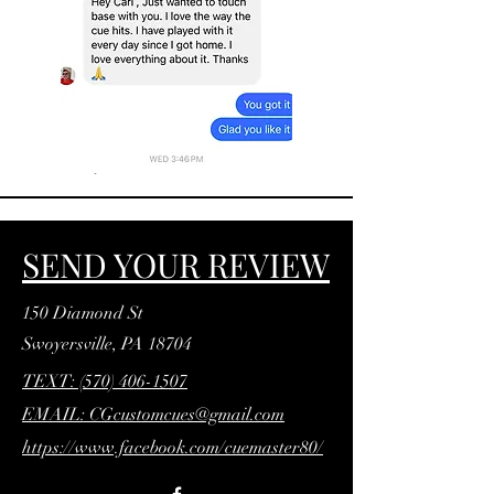
SEND YOUR REVIEW
150 Diamond St
Swoyersville, PA 18704
TEXT: (570) 406-1507
EMAIL: CGcustomcues@gmail.com
https://www.facebook.com/cuemaster80/