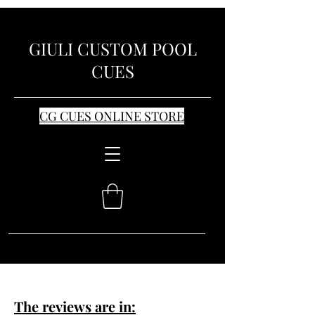
GIULI CUSTOM POOL
CUES
CG CUES ONLINE STORE
The reviews are in: