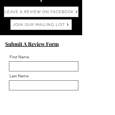
LEAVE A REVIEW ON FACEBOOK
JOIN OUR MAILING LIST
Submit A Review Form
First Name
Last Name
Email
Phone