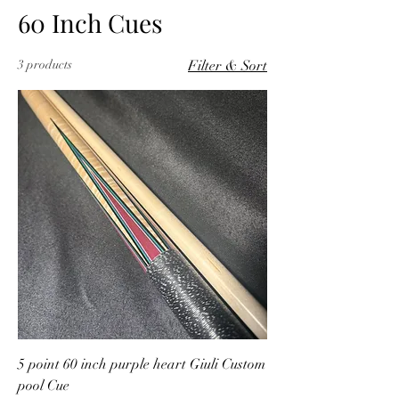
60 Inch Cues
3 products
Filter & Sort
5 point 60 inch purple heart Giuli Custom
pool Cue