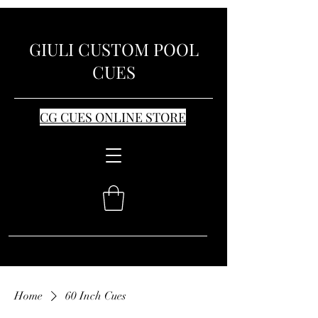
GIULI CUSTOM POOL
CUES
CG CUES ONLINE STORE
Home
60 Inch Cues