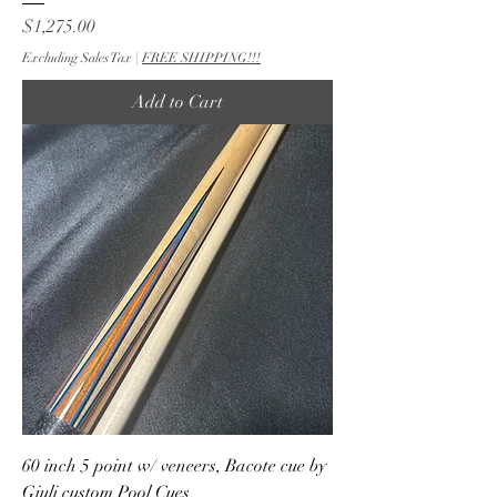
Price
$1,275.00
Excluding Sales Tax
|
FREE SHIPPING!!!
Add to Cart
60 inch 5 point w/ veneers, Bacote cue by
Giuli custom Pool Cues