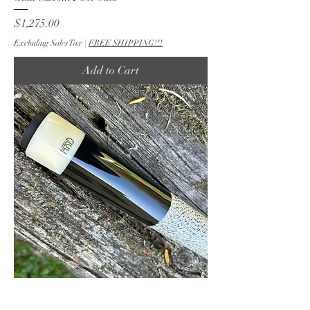
Price
$1,275.00
Excluding Sales Tax
|
FREE SHIPPING!!!
Add to Cart
60 Inch Ebony 5 point Pool Cue by Carl