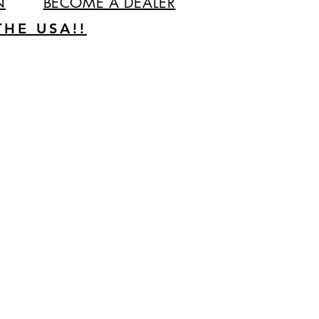
N
BECOME A DEALER
HE USA!!