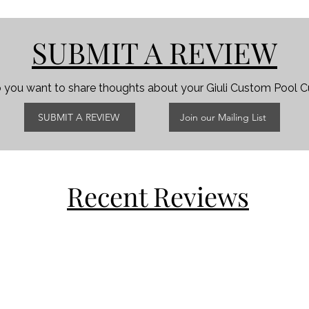
SUBMIT A REVIEW
 you want to share thoughts about your Giuli Custom Pool 
SUBMIT A REVIEW
Join our Mailing List
Recent Reviews