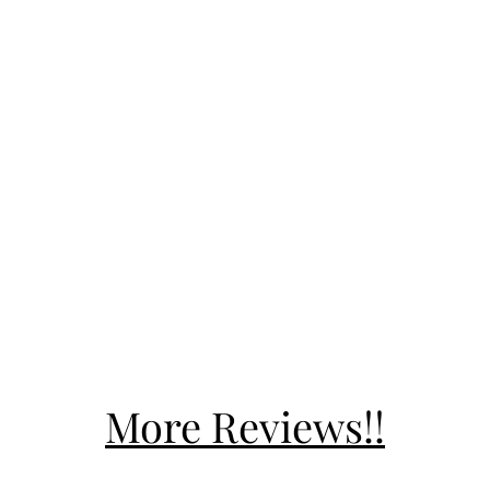
More Reviews!!