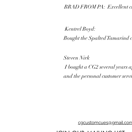
BRAD FROM PA: Excellent cues !
Kentrel Boyd:
Bought the Spalted Tamarind cue
Steven Nirk
I bought a CG2 several years ag
and the personal customer servi
cgcustomcues@gmail.co