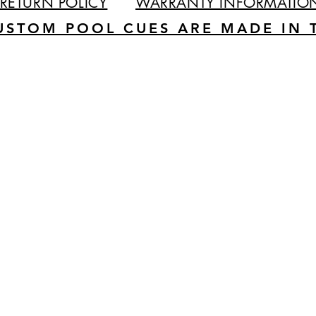
RETURN POLICY
WARRANTY INFORMATIO
USTOM POOL CUES ARE MADE IN T