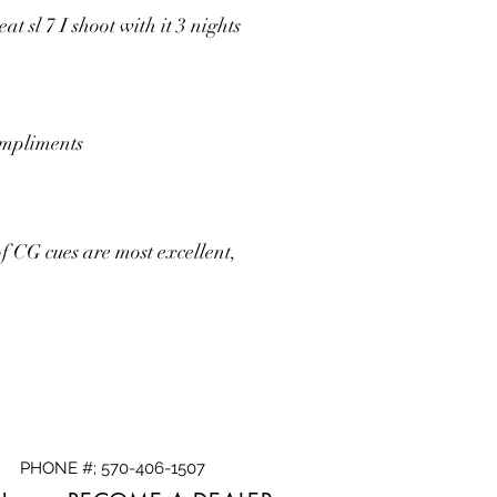
 sl 7 I shoot with it 3 nights
compliments
f CG cues are most excellent,
PHONE #; 570-406-1507