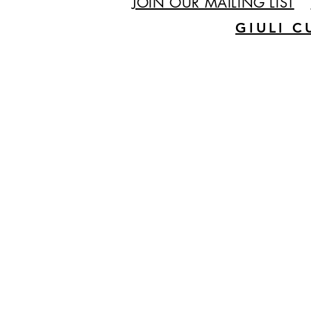
JOIN OUR MAILING LIST
GIULI C