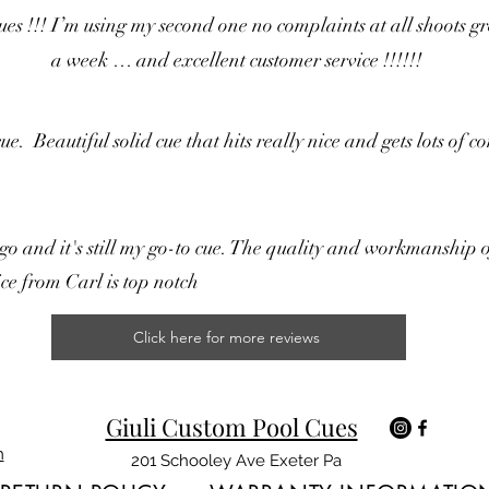
!! I’m using my second one no complaints at all shoots great
a week … and excellent customer service !!!!!!
. Beautiful solid cue that hits really nice and gets lots of 
o and it's still my go-to cue. The quality and workmanship o
ce from Carl is top notch
Click here for more reviews
Giuli Custom Pool Cues
m
201 Schooley Ave Exeter Pa