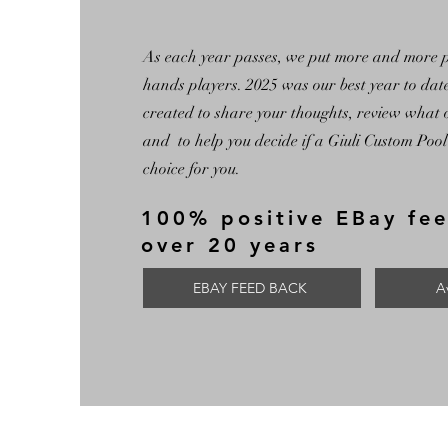
As each year passes, we put more and more po
hands players. 2025 was our best year to da
created to share your thoughts, review what 
and to help you decide if a Giuli Custom Pool 
choice for you.
100% positive EBay fe
over 20 years
EBAY FEED BACK
A