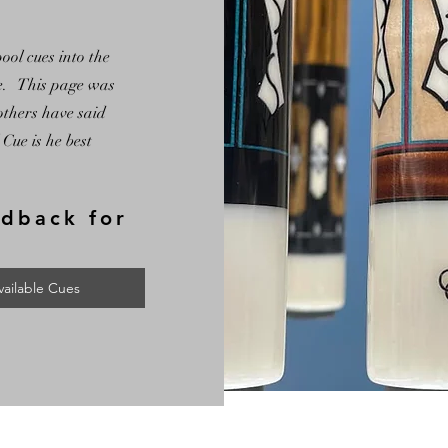
ol cues into the
te. This page was
others have said
Cue is he best
edback for
vailable Cues