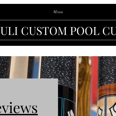
Menu
IULI CUSTOM POOL C
eviews