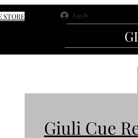
E STORE
Log In
G
Giuli Cue R