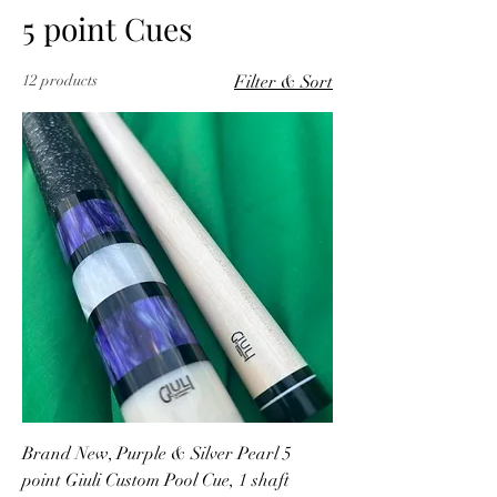
5 point Cues
12 products
Filter & Sort
Brand New, Purple & Silver Pearl 5
point Giuli Custom Pool Cue, 1 shaft