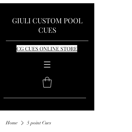
GIULI CUSTOM POOL
CUES
CG CUES ONLINE STORE
Home
5 point Cues