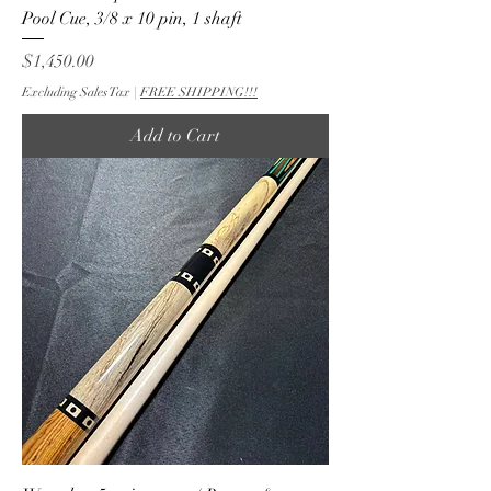
Pool Cue, 3/8 x 10 pin, 1 shaft
Price
$1,450.00
Excluding Sales Tax
|
FREE SHIPPING!!!
Add to Cart