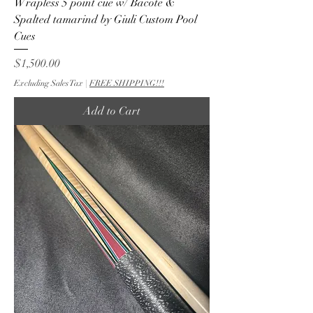
Wrapless 5 point cue w/ Bacote &
Spalted tamarind by Giuli Custom Pool
Cues
Price
$1,500.00
Excluding Sales Tax
|
FREE SHIPPING!!!
Add to Cart