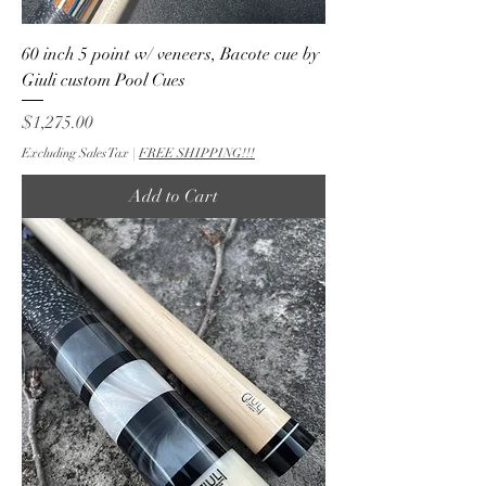
60 inch 5 point w/ veneers, Bacote cue by
Giuli custom Pool Cues
Price
$1,275.00
Excluding Sales Tax
|
FREE SHIPPING!!!
Add to Cart