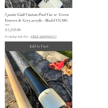
5 point Giuli Custom Pool Cue w/ Green
Veneers & Grey acrylic- Model CG10G
Price
$1,250.00
Excluding Sales Tax
|
FREE SHIPPING!!!
Add to Cart