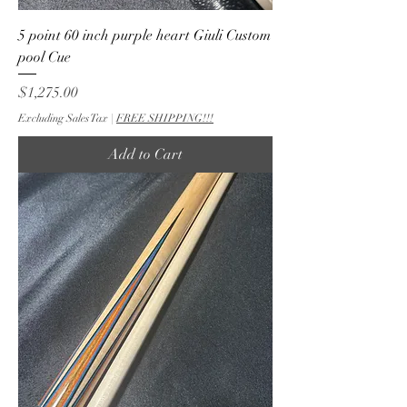
5 point 60 inch purple heart Giuli Custom
pool Cue
Price
$1,275.00
Excluding Sales Tax
|
FREE SHIPPING!!!
Add to Cart