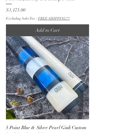
Price
$1,475.00
Excluding Sales Tax
|
FREE SHIPPING!!!
Add to Cart
5 Point Blue & Silver Pearl Giuli Custom