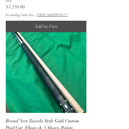
Price
$1,350.00
Excluding Sales Tax
|
FREE SHIPPING!!!
Add to Cart
Brand New Tuxedo Style Giuli Custom
Pool Cue, Ebony & 5 Sharp Points