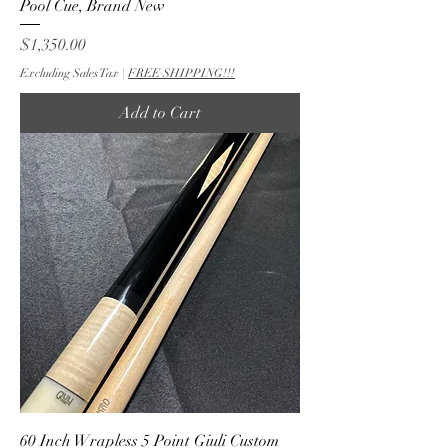
Pool Cue, Brand New
Price
$1,350.00
Excluding Sales Tax
|
FREE SHIPPING!!!
Add to Cart
60 Inch Wrapless 5 Point Giuli Custom