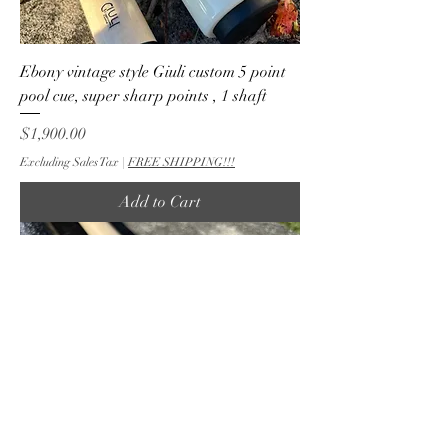
Ebony vintage style Giuli custom 5 point
pool cue, super sharp points , 1 shaft
Price
$1,900.00
Excluding Sales Tax
|
FREE SHIPPING!!!
Add to Cart