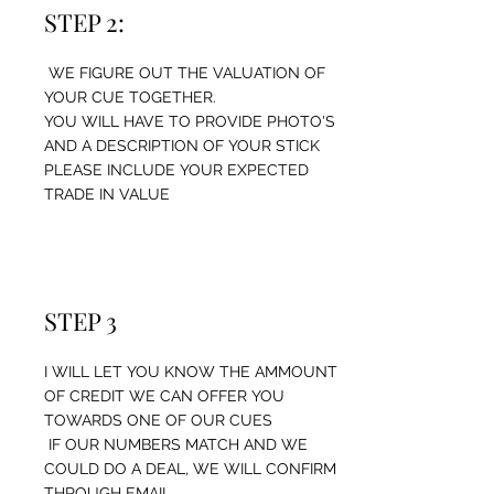
STEP 2:
WE FIGURE OUT THE VALUATION OF
YOUR CUE TOGETHER.
YOU WILL HAVE TO PROVIDE PHOTO'S
AND A DESCRIPTION OF YOUR STICK
PLEASE INCLUDE YOUR EXPECTED
TRADE IN VALUE
STEP 3
I WILL LET YOU KNOW THE AMMOUNT
OF CREDIT WE CAN OFFER YOU
TOWARDS ONE OF OUR CUES
IF OUR NUMBERS MATCH AND WE
COULD DO A DEAL, WE WILL CONFIRM
THROUGH EMAIL