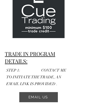
TRADE IN PROGRAM
DETAILS:
STEP 1: CONTACT ME
TO INITIATE THE TRADE, AN
EMAIL LINK IS PROVIDED .
EMAIL US