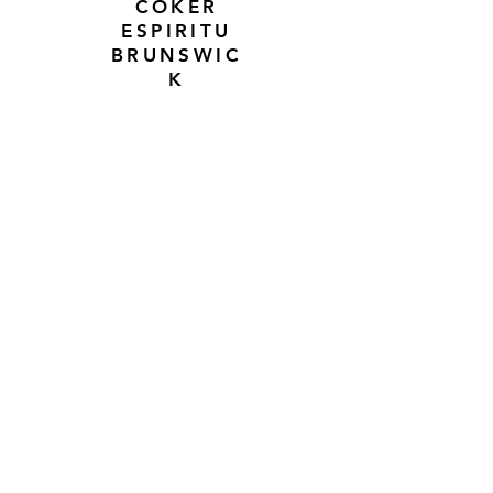
COKER
ESPIRITU
BRUNSWIC
K
JACOBY
LUCASI
DIVINEY
JUST TO NAME A FEW WHILE
THE LIST CONTINUES TO
GROW WITH EVERY TRADE
I have to say I do love a good
trade. Trades are a little more
exciting when they involve a cue
from a cue maker I haven't
traded for previously. It kind of
reaffirms that I am on the right
path, when people trade a cue