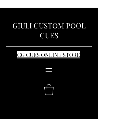
GIULI CUSTOM POOL
CUES
CG CUES ONLINE STORE