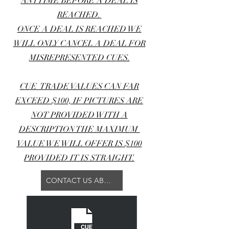
ANYTIME BEFORE A DEAL IS
REACHED.
ONCE A DEAL IS REACHED WE
WILL ONLY CANCEL A DEAL FOR
MISREPRESENTED CUES.
CUE TRADE VALUES CAN FAR
EXCEED $100, IF PICTURES ARE
NOT PROVIDED WITH A
DESCRIPTION THE MAXIMUM
VALUE WE WILL OFFER IS $100
PROVIDED IT IS STRAIGHT.
CONTACT US ABOUT YOUR TRADE