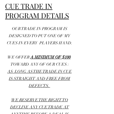
CUE TRADE IN
PROGRAM DETAILS
OUR TRADE IN PROGRAM IS
DESIGNED TO PUT ONE OF MY
CUES IN EVERY PLAYERS HAND.
WE OFFER
A MINIMUM OF $100
TOWARD ANY OF OUR CUES :
AS LONG AS THE
TRADE IN CUE
IS STRAIGHT AND FREE FROM
DEFECTS.
WE RESERVE THE RIGHT TO
DECLINE ANY CUE TRADE AT