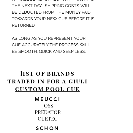
THE NEXT DAY. SHIPPING COSTS WILL
BE DEDUCTED FROM THE MONEY PAID
TOWARDS YOUR NEW CUE BEFORE IT IS
RETURNED.
AS LONG AS YOU REPRESENT YOUR
CUE ACCURATELY THE PROCESS WILL
BE SMOOTH, QUICK AND SEEMLESS.
lIST OF BRANDS
TRADED IN FOR A GIULI
CUSTOM POOL CUE
MEUCCI
JOSS
PREDATOR
CUETEC
SCHON