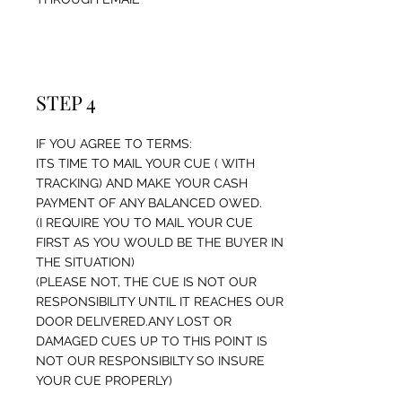
STEP 4
IF YOU AGREE TO TERMS:
ITS TIME TO MAIL YOUR CUE ( WITH
TRACKING) AND MAKE YOUR CASH
PAYMENT OF ANY BALANCED OWED.
(I REQUIRE YOU TO MAIL YOUR CUE
FIRST AS YOU WOULD BE THE BUYER IN
THE SITUATION)
(PLEASE NOT, THE CUE IS NOT OUR
RESPONSIBILITY UNTIL IT REACHES OUR
DOOR DELIVERED.ANY LOST OR
DAMAGED CUES UP TO THIS POINT IS
NOT OUR RESPONSIBILTY SO INSURE
YOUR CUE PROPERLY)