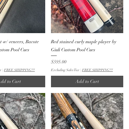
nt w/ veneers, Bacote
Red stained curly maple player by
custom Pool Cues
Giuli Custom Pool Cues
Price
$595.00
x
|
FREE SHIPPING!!!
Excluding Sales Tax
|
FREE SHIPPING!!!
dd to Cart
Add to Cart