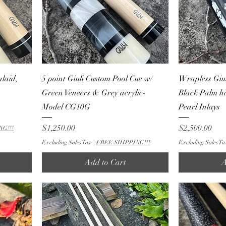
laid,
5 point Giuli Custom Pool Cue w/
Wrapless Giul
Green Veneers & Grey acrylic-
Black Palm h
Model CG10G
Pearl Inlays
Price
Price
$1,250.00
$2,500.00
NG!!!
Excluding Sales Tax
|
FREE SHIPPING!!!
Excluding Sales Ta
Add to Cart
A