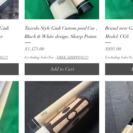
Giuli
Tuxedo Style Giuli Custom pool Cue ,
Brand new Gi
ew
Black & White design: Sharp Points
Model: CG6
Price
Price
$1,475.00
$895.00
NG!!!
Excluding Sales Tax
|
FREE SHIPPING!!!
Excluding Sales Ta
Add to Cart
A