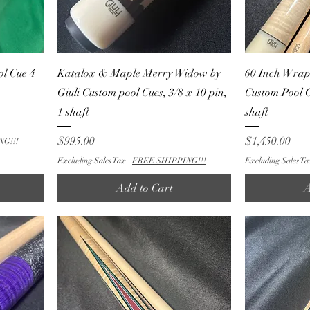
ol Cue 4
Katalox & Maple Merry Widow by
60 Inch Wrapl
Giuli Custom pool Cues, 3/8 x 10 pin,
Custom Pool C
1 shaft
shaft
Price
Price
$995.00
$1,450.00
NG!!!
Excluding Sales Tax
|
FREE SHIPPING!!!
Excluding Sales Ta
Add to Cart
A