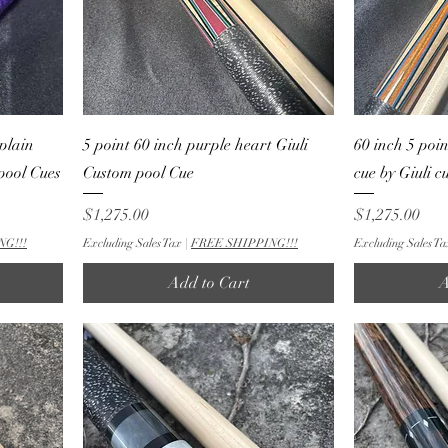
plain
5 point 60 inch purple heart Giuli
60 inch 5 poi
 pool Cues
Custom pool Cue
cue by Giuli 
Price
Price
$1,275.00
$1,275.00
NG!!!
Excluding Sales Tax
|
FREE SHIPPING!!!
Excluding Sales Ta
Add to Cart
A