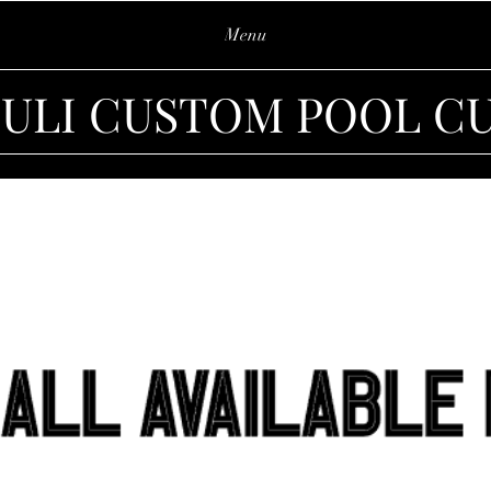
Menu
IULI CUSTOM POOL C