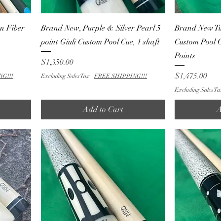
n Fiber
Brand New, Purple & Silver Pearl 5
Brand New Tux
point Giuli Custom Pool Cue, 1 shaft
Custom Pool 
Points
Price
$1,350.00
Price
$1,475.00
NG!!!
Excluding Sales Tax
|
FREE SHIPPING!!!
Excluding Sales Ta
Add to Cart
A