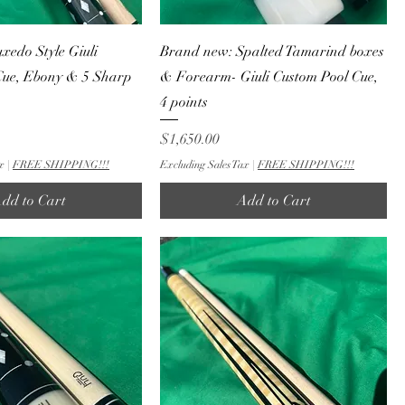
edo Style Giuli
Brand new: Spalted Tamarind boxes
Cue, Ebony & 5 Sharp
& Forearm- Giuli Custom Pool Cue,
4 points
Price
$1,650.00
x
|
FREE SHIPPING!!!
Excluding Sales Tax
|
FREE SHIPPING!!!
dd to Cart
Add to Cart