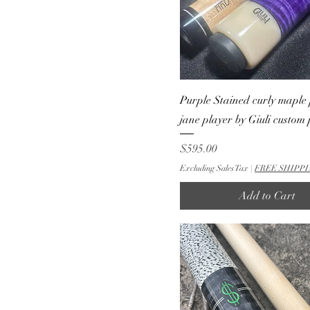
Purple Stained curly maple 
jane player by Giuli custom
Price
$595.00
Excluding Sales Tax
|
FREE SHIPPI
Add to Cart