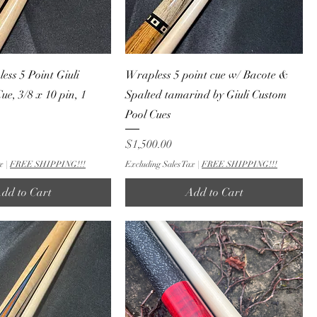
ess 5 Point Giuli
Wrapless 5 point cue w/ Bacote &
ue, 3/8 x 10 pin, 1
Spalted tamarind by Giuli Custom
Pool Cues
Price
$1,500.00
x
|
FREE SHIPPING!!!
Excluding Sales Tax
|
FREE SHIPPING!!!
dd to Cart
Add to Cart