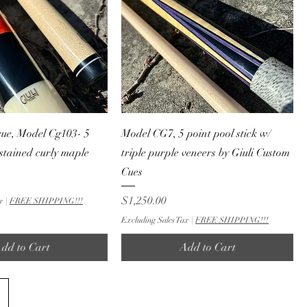
cue, Model Cg103- 5
Model CG7, 5 point pool stick w/
 stained curly maple
triple purple veneers by Giuli Custom
Cues
Price
$1,250.00
x
|
FREE SHIPPING!!!
Excluding Sales Tax
|
FREE SHIPPING!!!
dd to Cart
Add to Cart