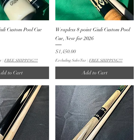
uli Custom Pool Cue
Wrapless 8 point Giuli Custom Pool
Cue, New for 2026
Price
$1,450.00
x
|
FREE SHIPPING!!!
Excluding Sales Tax
|
FREE SHIPPING!!!
dd to Cart
Add to Cart