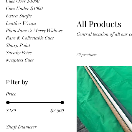
Cues Over $1000
Cues Under $1000
Extra Shafts
All Products
Leather Wraps
Plain Jane & Merry Widows
Central loca
Rare & Collectable Cues
Sharp Point
Sneaky Petes
29 products
wrapless Cues
Filter by
Price
$189
$2,500
Shaft Diameter