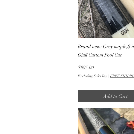
Brand new: Grey maple,$ in
Giuli Custom Pool Cue
Price
$995.00
Excluding Sales Tax
|
FREE SHIPPI
Add to Cart