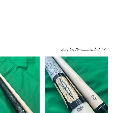
Sort by:
Recommended