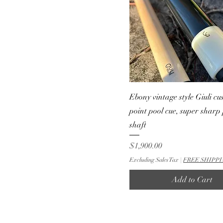
Ebony vintage style Giuli cu
point pool cue, super sharp 
shaft
Price
$1,900.00
Excluding Sales Tax
|
FREE SHIPPI
Add to Cart