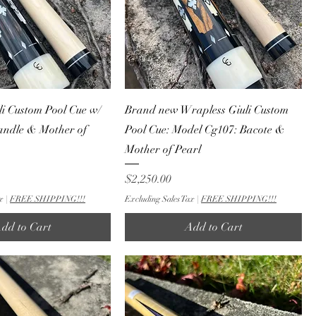
i Custom Pool Cue w/
Brand new Wrapless Giuli Custom
andle & Mother of
Pool Cue: Model Cg107: Bacote &
Mother of Pearl
Price
$2,250.00
x
|
FREE SHIPPING!!!
Excluding Sales Tax
|
FREE SHIPPING!!!
dd to Cart
Add to Cart