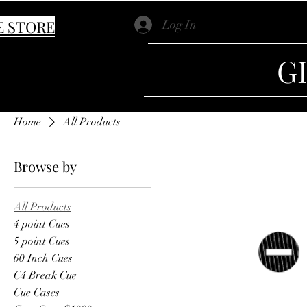
E STORE
Log In
G
Home
All Products
Browse by
All Products
4 point Cues
5 point Cues
60 Inch Cues
C4 Break Cue
Cue Cases