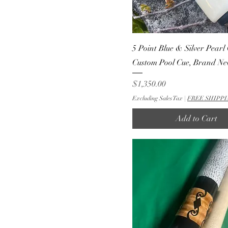
5 Point Blue & Silver Pearl 
Custom Pool Cue, Brand N
Price
$1,350.00
Excluding Sales Tax
|
FREE SHIPPI
Add to Cart