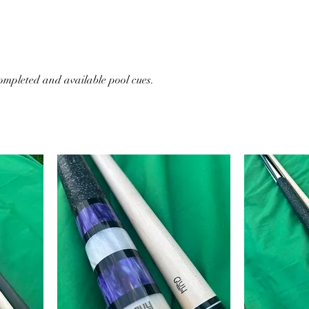
tion of all our completed and available pool cues.