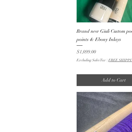
Brand new Giuli Custom po
points & Ebony Inlays
Price
$1,099.00
Excluding Sales Tax
|
FREE SHIPPI
Add to Cart