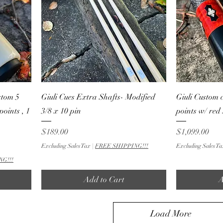
stom 5
Giuli Cues Extra Shafts- Modified
Giuli Custom 
points , 1
3/8 x 10 pin
points w/ red
Price
Price
$189.00
$1,099.00
Excluding Sales Tax
|
FREE SHIPPING!!!
Excluding Sales Ta
NG!!!
Add to Cart
A
Load More